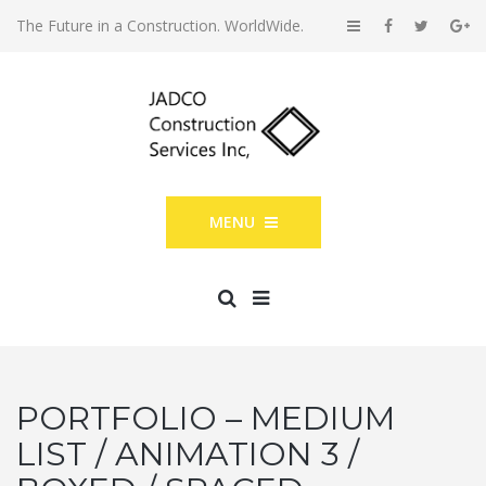
The Future in a Construction. WorldWide.
MENU
PORTFOLIO – MEDIUM
LIST / ANIMATION 3 /