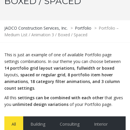
BOXED / SPACED
JADCO Construction Services, Inc.
>
Portfolio
>
Portfolio –
Medium List / Animation 3 / Boxed / Spaced
This is just an example of one of available Portfolio page
settings combinations. In our theme you can choose between
14 portfolio grid layout variations
,
fullwidth or boxed
layouts,
spaced or regular grid
,
8 portfolio item hover
animations
,
18 category filter animations, and 3 column
count settings
.
All this
settings can be combined with each other
that gives
you
unlimited design variations
of your Portfolio page.
All
Building
Consulting
Interior