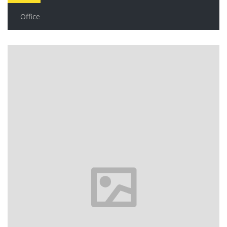
Office