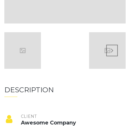
DESCRIPTION
CLIENT
Awesome Company