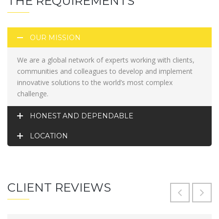
THE REQUIREMENTS
OUR MISSION
We are a global network of experts working with clients,
communities and colleagues to develop and implement
innovative solutions to the world’s most complex
challenge.
HONEST AND DEPENDABLE
LOCATION
CLIENT REVIEWS