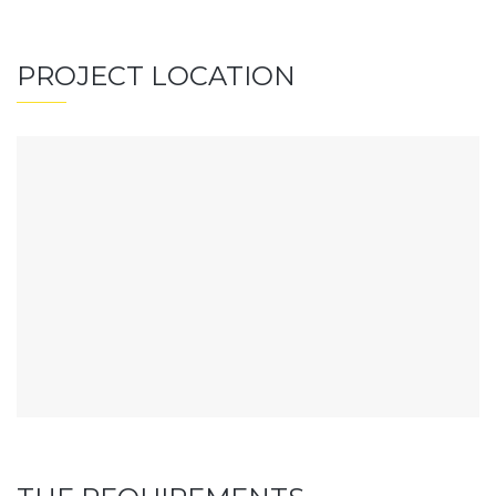
PROJECT LOCATION