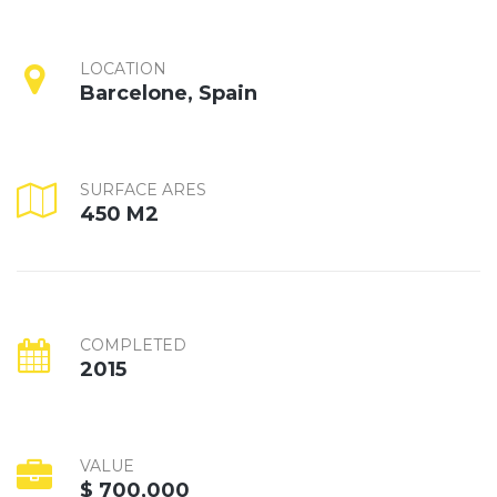
LOCATION
Barcelone, Spain
SURFACE ARES
450 M2
COMPLETED
2015
VALUE
$ 700,000