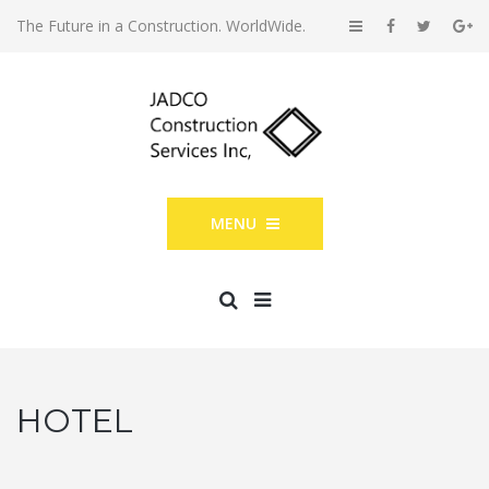
The Future in a Construction. WorldWide.
MENU
HOTEL