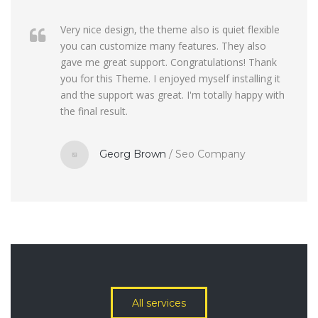
Very nice design, the theme also is quiet flexible
you can customize many features. They also
gave me great support. Congratulations! Thank
you for this Theme. I enjoyed myself installing it
and the support was great. I'm totally happy with
the final result.
Georg Brown
/
Seo Company
All services