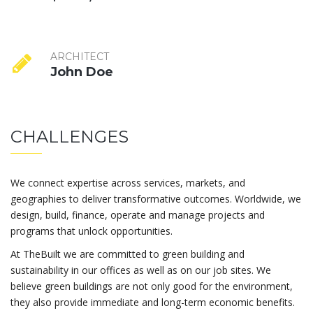
ARCHITECT
John Doe
CHALLENGES
We connect expertise across services, markets, and
geographies to deliver transformative outcomes. Worldwide, we
design, build, finance, operate and manage projects and
programs that unlock opportunities.
At TheBuilt we are committed to green building and
sustainability in our offices as well as on our job sites. We
believe green buildings are not only good for the environment,
they also provide immediate and long-term economic benefits.