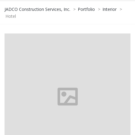
JADCO Construction Services, Inc.
>
Portfolio
>
Interior
>
Hotel