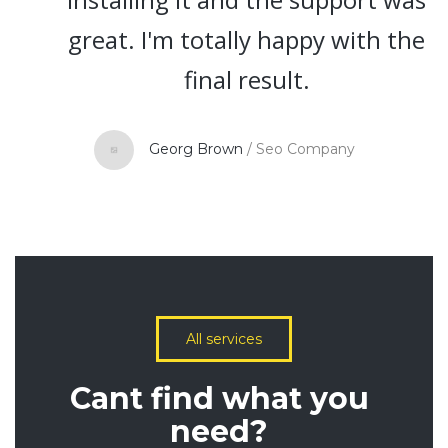
great. I'm totally happy with the
final result.
Georg Brown
/
Seo Company
All services
Cant find what you
need?