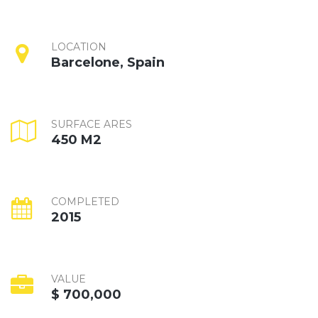
LOCATION
Barcelone, Spain
SURFACE ARES
450 M2
COMPLETED
2015
VALUE
$ 700,000