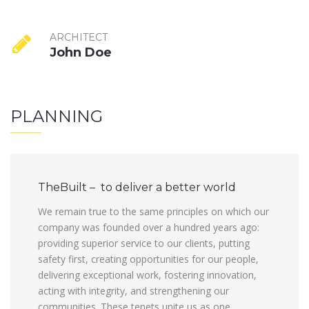
ARCHITECT
John Doe
PLANNING
TheBuilt – to deliver a better world
We remain true to the same principles on which our
company was founded over a hundred years ago:
providing superior service to our clients, putting
safety first, creating opportunities for our people,
delivering exceptional work, fostering innovation,
acting with integrity, and strengthening our
communities. These tenets unite us as one