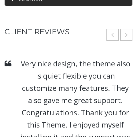
CLIENT REVIEWS
Very nice design, the theme also
is quiet flexible you can
customize many features. They
also gave me great support.
Congratulations! Thank you for
this Theme. I enjoyed myself
installing it and the support was