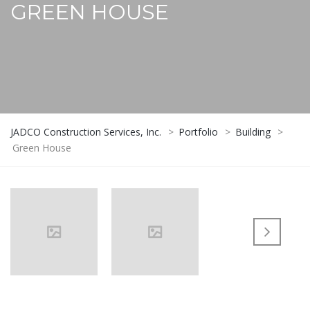
GREEN HOUSE
JADCO Construction Services, Inc.
>
Portfolio
>
Building
>
Green House