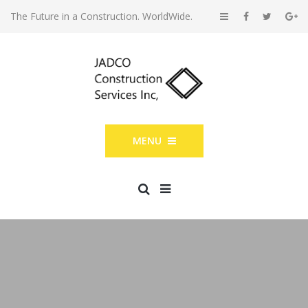
The Future in a Construction. WorldWide.
MENU