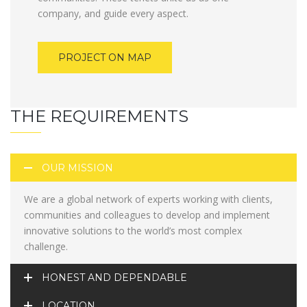
company, and guide every aspect.
PROJECT ON MAP
THE REQUIREMENTS
OUR MISSION
We are a global network of experts working with clients,
communities and colleagues to develop and implement
innovative solutions to the world’s most complex
challenge.
HONEST AND DEPENDABLE
LOCATION