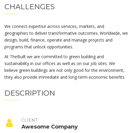
CHALLENGES
We connect expertise across services, markets, and
geographies to deliver transformative outcomes. Worldwide, we
design, build, finance, operate and manage projects and
programs that unlock opportunities.
At TheBuilt we are committed to green building and
sustainability in our offices as well as on our job sites. We
believe green buildings are not only good for the environment,
they also provide immediate and long-term economic benefits.
DESCRIPTION
CLIENT
Awesome Company