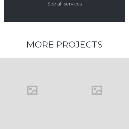
See all services
MORE PROJECTS
House in
Florida