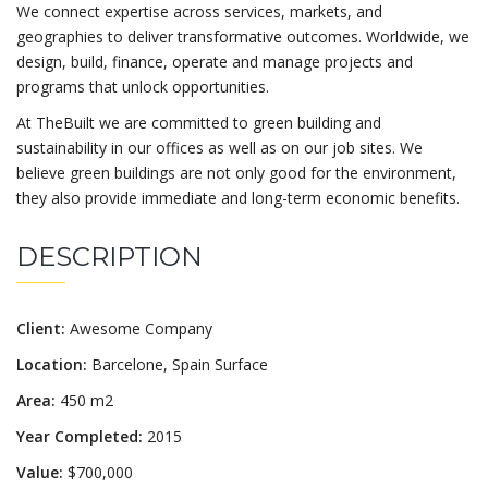
We connect expertise across services, markets, and
geographies to deliver transformative outcomes. Worldwide, we
design, build, finance, operate and manage projects and
programs that unlock opportunities.
At TheBuilt we are committed to green building and
sustainability in our offices as well as on our job sites. We
believe green buildings are not only good for the environment,
they also provide immediate and long-term economic benefits.
DESCRIPTION
Client:
Awesome Company
Location:
Barcelone, Spain Surface
Area:
450 m2
Year Completed:
2015
Value:
$700,000