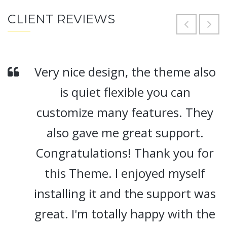
CLIENT REVIEWS
Very nice design, the theme also
is quiet flexible you can
customize many features. They
also gave me great support.
Congratulations! Thank you for
this Theme. I enjoyed myself
installing it and the support was
great. I'm totally happy with the