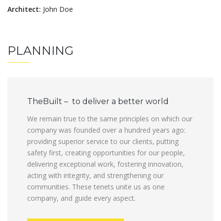
Architect:
John Doe
PLANNING
TheBuilt – to deliver a better world
We remain true to the same principles on which our
company was founded over a hundred years ago:
providing superior service to our clients, putting
safety first, creating opportunities for our people,
delivering exceptional work, fostering innovation,
acting with integrity, and strengthening our
communities. These tenets unite us as one
company, and guide every aspect.