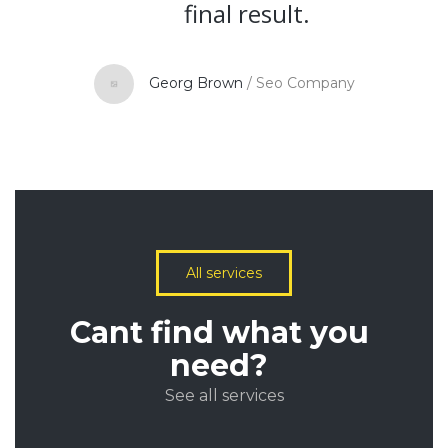
final result.
Georg Brown
/
Seo Company
All services
Cant find what you
need?
See all services