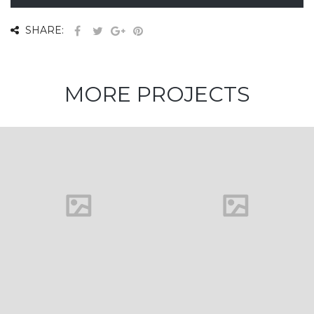
SHARE:
MORE PROJECTS
House in
Florida