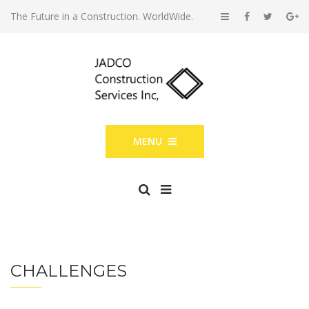
The Future in a Construction. WorldWide.
MENU
CHALLENGES