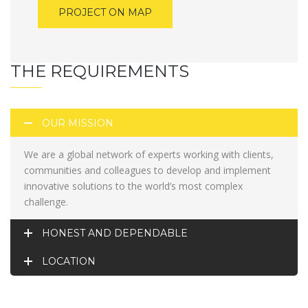
PROJECT ON MAP
THE REQUIREMENTS
OUR MISSION
We are a global network of experts working with clients,
communities and colleagues to develop and implement
innovative solutions to the world’s most complex
challenge.
HONEST AND DEPENDABLE
LOCATION