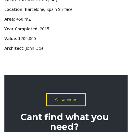
Location:
Barcelone, Spain Surface
Area:
450 m2
Year Completed:
2015
Value:
$700,000
Architect:
John Doe
All services
Cant find what you
need?