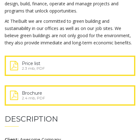
design, build, finance, operate and manage projects and
programs that unlock opportunities.
At TheBuilt we are committed to green building and
sustainability in our offices as well as on our job sites. We
believe green buildings are not only good for the environment,
they also provide immediate and long-term economic benefits.
Price list
2.3 mb, PDF
Brochure
2.4 mb, PDF
DESCRIPTION
Client:
Awesome Company