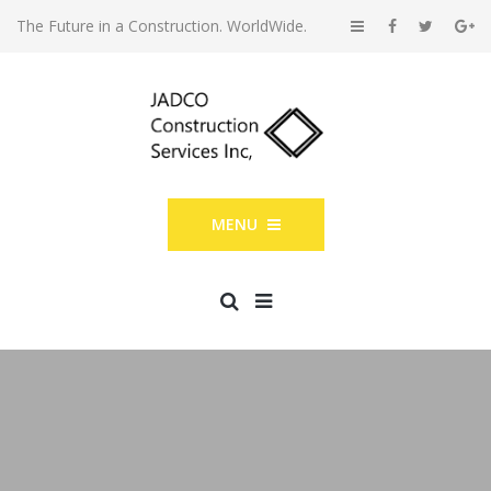
The Future in a Construction. WorldWide.
MENU