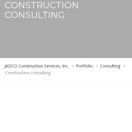
CONSTRUCTION
CONSULTING
JADCO Construction Services, Inc.
>
Portfolio
>
Consulting
>
Construction consulting