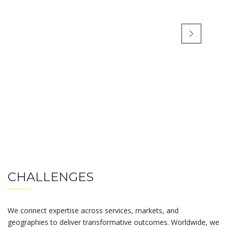
CHALLENGES
We connect expertise across services, markets, and
geographies to deliver transformative outcomes. Worldwide, we