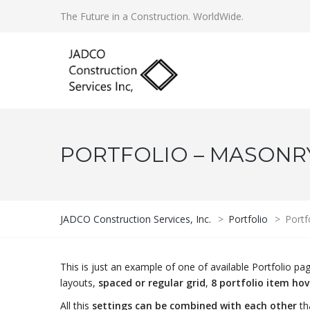
The Future in a Construction. WorldWide.
PORTFOLIO – MASONRY 
JADCO Construction Services, Inc.
>
Portfolio
>
Portf
This is just an example of one of available Portfolio 
layouts,
spaced or regular grid
,
8 portfolio item ho
All this
settings can be combined with each other
th