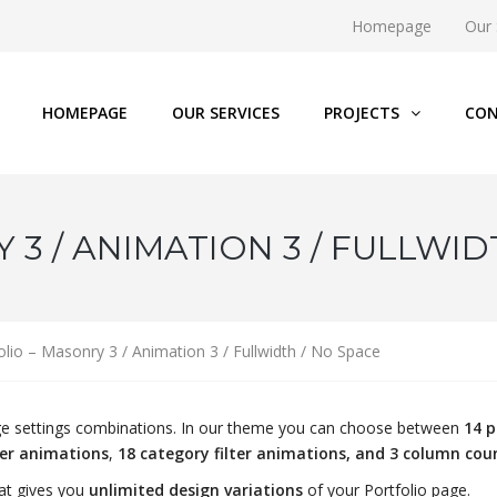
Homepage
Our 
HOMEPAGE
OUR SERVICES
PROJECTS
CON
3 / ANIMATION 3 / FULLWID
olio – Masonry 3 / Animation 3 / Fullwidth / No Space
page settings combinations. In our theme you can choose between
14 p
ver animations
,
18 category filter animations, and 3 column cou
at gives you
unlimited design variations
of your Portfolio page.