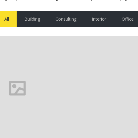
All
Building
Consulting
Interior
Office