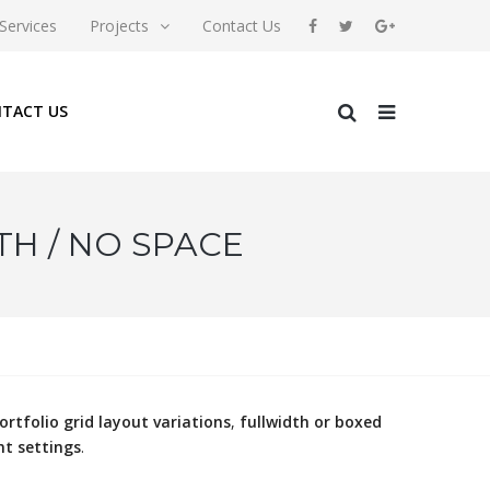
Services
Projects
Contact Us
TACT US
TH / NO SPACE
ortfolio grid layout variations
,
fullwidth or boxed
nt settings
.