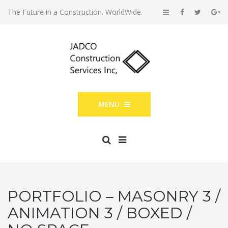
The Future in a Construction. WorldWide.
MENU
PORTFOLIO – MASONRY 3 /
ANIMATION 3 / BOXED /