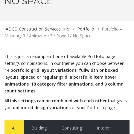
NO SPACE
JADCO Construction Services, Inc.
>
Portfolio
>
Portfolio –
Masonry 3 / Animation 3 / Boxed / No Space
This is just an example of one of available Portfolio page
settings combinations. In our theme you can choose between
14 portfolio grid layout variations
,
fullwidth or boxed
layouts,
spaced or regular grid
,
8 portfolio item hover
animations
,
18 category filter animations, and 3 column
count settings
.
All this
settings can be combined with each other
that gives
you
unlimited design variations
of your Portfolio page.
All
Building
Consulting
Interior