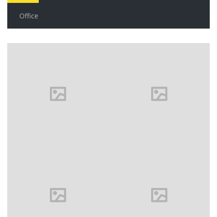
Office
House in
Florida
Florida
VIEW MORE
Family
house
Milan, Italy