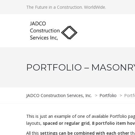
The Future in a Construction. WorldWide.
PORTFOLIO – MASONRY 
JADCO Construction Services, Inc.
>
Portfolio
>
Portf
This is just an example of one of available Portfolio 
layouts,
spaced or regular grid
,
8 portfolio item ho
All this
settings can be combined with each other
th