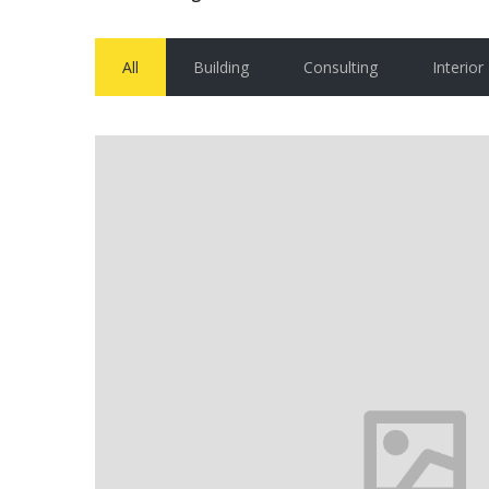
All
Building
Consulting
Interior
House in Florida
Florida
VIEW MORE