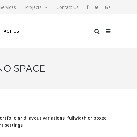
Services
Projects
Contact Us
TACT US
 NO SPACE
ortfolio grid layout variations
,
fullwidth or boxed
nt settings
.