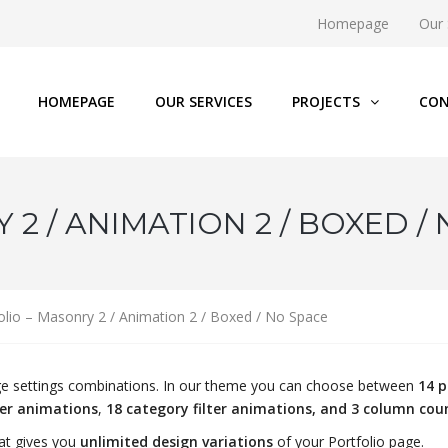
Homepage
Our 
HOMEPAGE
OUR SERVICES
PROJECTS
CON
2 / ANIMATION 2 / BOXED /
olio – Masonry 2 / Animation 2 / Boxed / No Space
page settings combinations. In our theme you can choose between
14 p
ver animations
,
18 category filter animations, and 3 column cou
at gives you
unlimited design variations
of your Portfolio page.