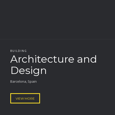
BUILDING
Architecture and
Design
Barcelona, Spain
VIEW MORE