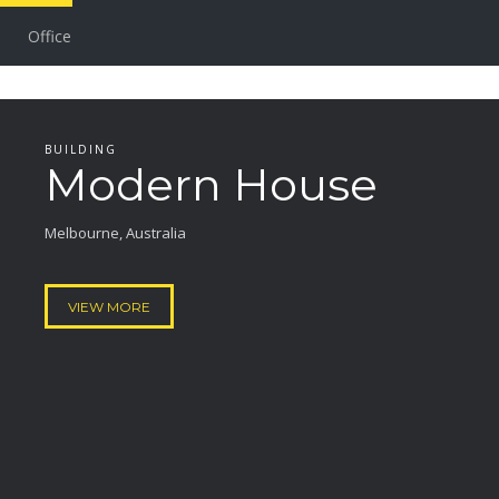
Office
BUILDING
Modern House
Melbourne, Australia
VIEW MORE