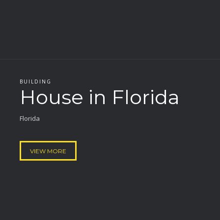
BUILDING
House in Florida
Florida
VIEW MORE