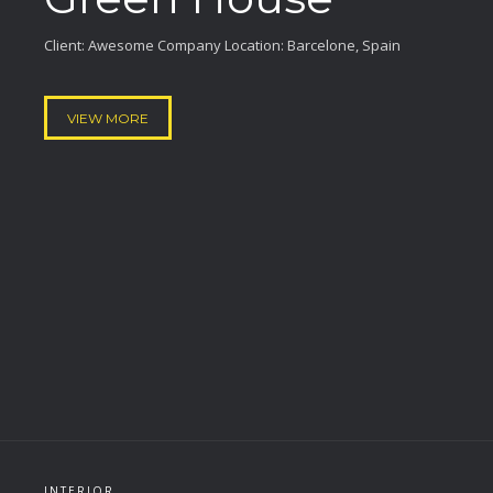
Client: Awesome Company Location: Barcelone, Spain
VIEW MORE
INTERIOR