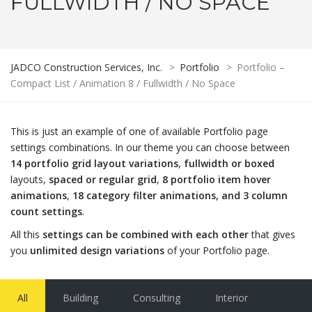
FULLWIDTH / NO SPACE
JADCO Construction Services, Inc.
>
Portfolio
>
Portfolio –
Compact List / Animation 8 / Fullwidth / No Space
This is just an example of one of available Portfolio page
settings combinations. In our theme you can choose between
14 portfolio grid layout variations
,
fullwidth or boxed
layouts,
spaced or regular grid
,
8 portfolio item hover
animations
,
18 category filter animations, and 3 column
count settings
.
All this
settings can be combined with each other
that gives
you
unlimited design variations
of your Portfolio page.
All
Building
Consulting
Interior