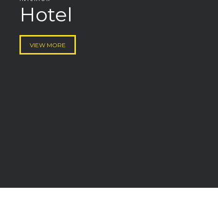
Hotel
VIEW MORE