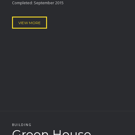
Completed: September 2015
VIEW MORE
BUILDING
Green House