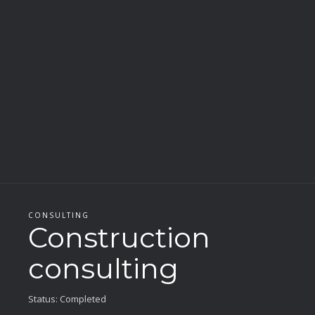
CONSULTING
Construction
consulting
Status: Completed