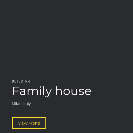
BUILDING
Family house
Milan, Italy
VIEW MORE