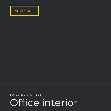
VIEW MORE
BUILDING / OFFICE
Office interior