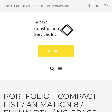
The Future in a Construction. WorldWide.
MENU
PORTFOLIO – COMPACT
LIST / ANIMATION 8 /