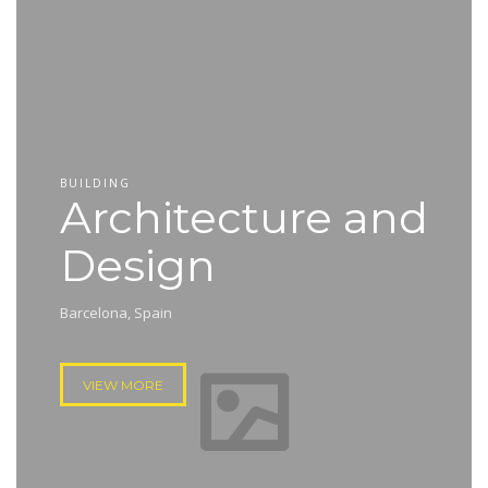
BUILDING
Architecture and
Design
Barcelona, Spain
VIEW MORE