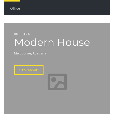
Office
BUILDING
Modern House
Melbourne, Australia
VIEW MORE