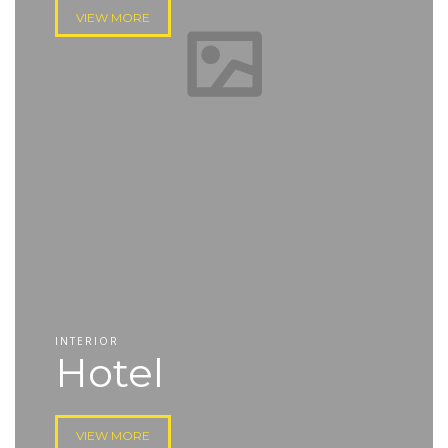
VIEW MORE
INTERIOR
Hotel
VIEW MORE