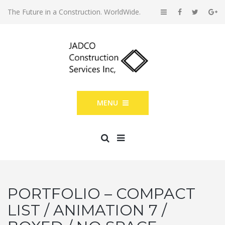
The Future in a Construction. WorldWide.
MENU
PORTFOLIO – COMPACT
LIST / ANIMATION 7 /