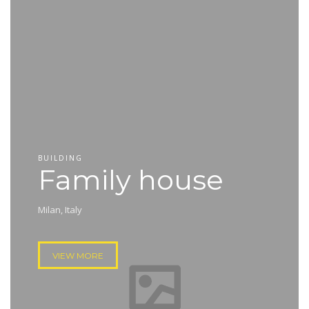
BUILDING
Family house
Milan, Italy
VIEW MORE