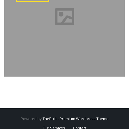
Powered by
TheBuilt - Premium Wordpress Theme
Our Services
Contact