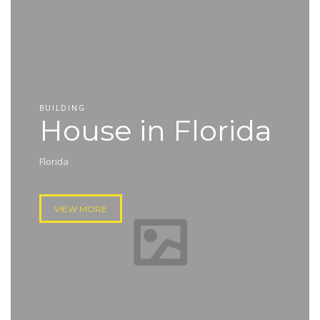
BUILDING
House in Florida
Florida
VIEW MORE