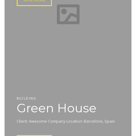
VIEW MORE
BUILDING
Green House
Client: Awesome Company Location: Barcelone, Spain