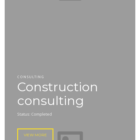
CONSULTING
Construction
consulting
Status: Completed
VIEW MORE