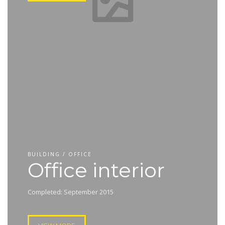
BUILDING / OFFICE
Office interior
Completed: September 2015