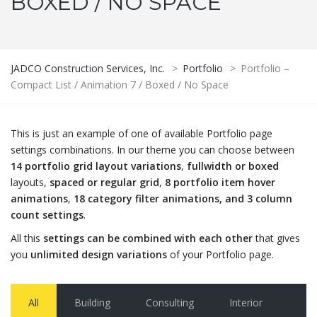
BOXED / NO SPACE
JADCO Construction Services, Inc.
>
Portfolio
>
Portfolio –
Compact List / Animation 7 / Boxed / No Space
This is just an example of one of available Portfolio page
settings combinations. In our theme you can choose between
14 portfolio grid layout variations
,
fullwidth or boxed
layouts,
spaced or regular grid
,
8 portfolio item hover
animations
,
18 category filter animations, and 3 column
count settings
.
All this
settings can be combined with each other
that gives
you
unlimited design variations
of your Portfolio page.
All
Building
Consulting
Interior