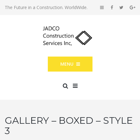
The Future in a Construction. WorldWide.
MENU
GALLERY – BOXED – STYLE
3