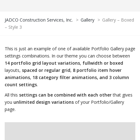
JADCO Construction Services, Inc.
>
Gallery
>
Gallery – Boxed
– Style 3
This is just an example of one of available Portfolio Gallery page
settings combinations. In our theme you can choose between
14 portfolio grid layout variations
,
fullwidth or boxed
layouts,
spaced or regular grid
,
8 portfolio item hover
animations
,
18 category filter animations, and 3 column
count settings
.
All this
settings can be combined with each other
that gives
you
unlimited design variations
of your Portfolio/Gallery
page.
LDING
CONSUL