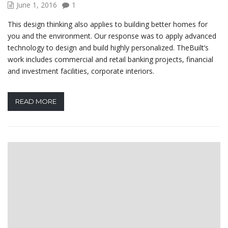
June 1, 2016
1
This design thinking also applies to building better homes for
you and the environment. Our response was to apply advanced
technology to design and build highly personalized. TheBuilt’s
work includes commercial and retail banking projects, financial
and investment facilities, corporate interiors.
READ MORE