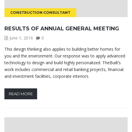
CONSTRUCTION CONSULTANT
RESULTS OF ANNUAL GENERAL MEETING
June 1, 2016
0
This design thinking also applies to building better homes for
you and the environment. Our response was to apply advanced
technology to design and build highly personalized. TheBuilt’s
work includes commercial and retail banking projects, financial
and investment facilities, corporate interiors.
READ MORE