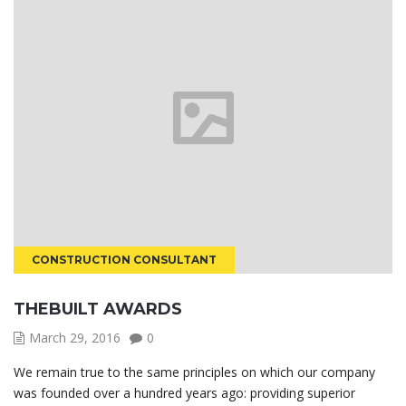
CONSTRUCTION CONSULTANT
THEBUILT AWARDS
March 29, 2016
0
We remain true to the same principles on which our company
was founded over a hundred years ago: providing superior