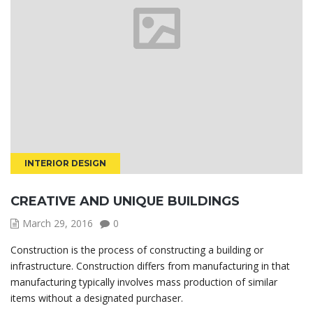
INTERIOR DESIGN
CREATIVE AND UNIQUE BUILDINGS
March 29, 2016
0
Construction is the process of constructing a building or
infrastructure. Construction differs from manufacturing in that
manufacturing typically involves mass production of similar
items without a designated purchaser.