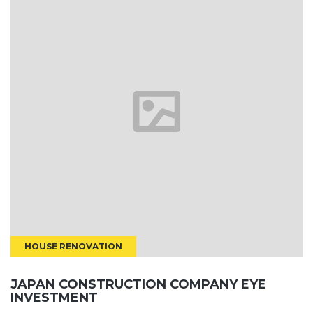
HOUSE RENOVATION
JAPAN CONSTRUCTION COMPANY EYE
INVESTMENT