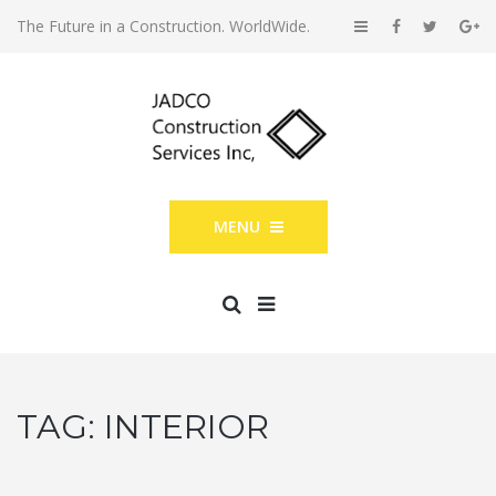
The Future in a Construction. WorldWide.
MENU
TAG:
INTERIOR