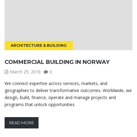
ARCHITECTURE & BUILDING
COMMERCIAL BUILDING IN NORWAY
March 29, 2016
0
We connect expertise across services, markets, and
geographies to deliver transformative outcomes. Worldwide, we
design, build, finance, operate and manage projects and
programs that unlock opportunities.
READ MORE