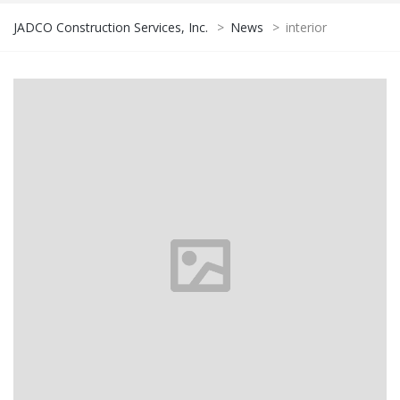
JADCO Construction Services, Inc.
>
News
>
interior