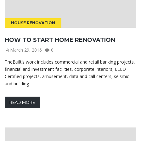
HOUSE RENOVATION
HOW TO START HOME RENOVATION
March 29, 2016
0
TheBuilt’s work includes commercial and retail banking projects,
financial and investment facilities, corporate interiors, LEED
Certified projects, amusement, data and call centers, seismic
and building.
READ MORE