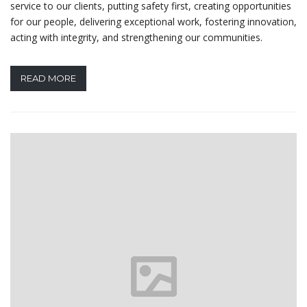
service to our clients, putting safety first, creating opportunities
for our people, delivering exceptional work, fostering innovation,
acting with integrity, and strengthening our communities.
READ MORE