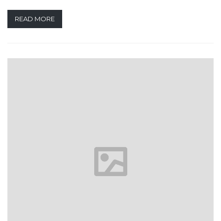
READ MORE