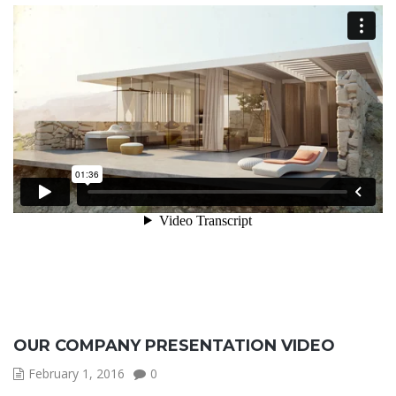
OUR COMPANY PRESENTATION VIDEO
February 1, 2016
0