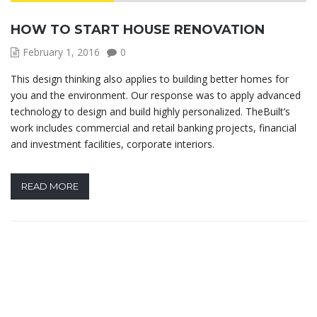
HOW TO START HOUSE RENOVATION
February 1, 2016
0
This design thinking also applies to building better homes for
you and the environment. Our response was to apply advanced
technology to design and build highly personalized. TheBuilt’s
work includes commercial and retail banking projects, financial
and investment facilities, corporate interiors.
READ MORE