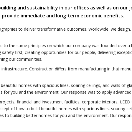
lding and sustainability in our offices as well as on our j
o provide immediate and long-term economic benefits.
ographies to deliver transformative outcomes. Worldwide, we design,
e to the same principles on which our company was founded over a hu
ng safety first, creating opportunities for our people, delivering excepti
ning our communities.
r infrastructure. Construction differs from manufacturing in that manuf
beautiful homes with spacious lines, soaring ceilings, and walls of gl
omes for you and the environment. Our response was to apply advanced 
rojects, financial and investment facilities, corporate interiors, LEED
ncept of how to build beautiful homes with spacious lines, soaring cei
plies to building better homes for you and the environment. Our resp