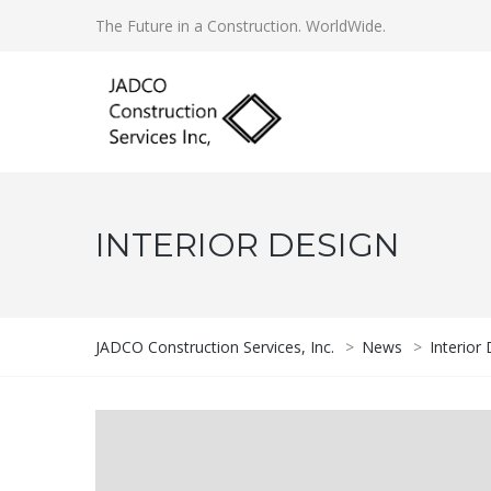
The Future in a Construction. WorldWide.
INTERIOR DESIGN
JADCO Construction Services, Inc.
>
News
>
Interior