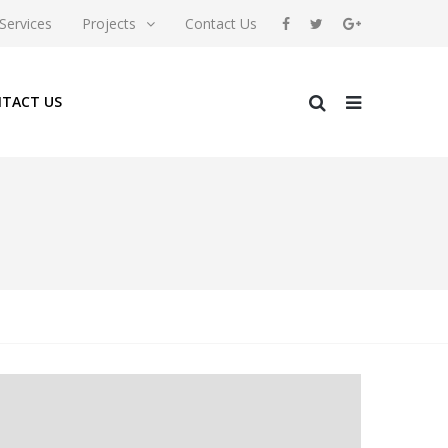
Services
Projects
Contact Us
TACT US