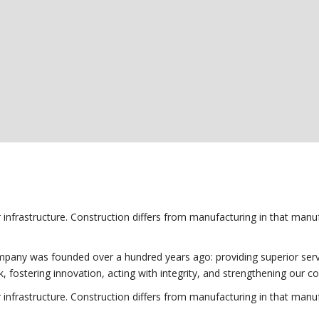
r infrastructure. Construction differs from manufacturing in that manuf
any was founded over a hundred years ago: providing superior service 
k, fostering innovation, acting with integrity, and strengthening our 
r infrastructure. Construction differs from manufacturing in that manuf