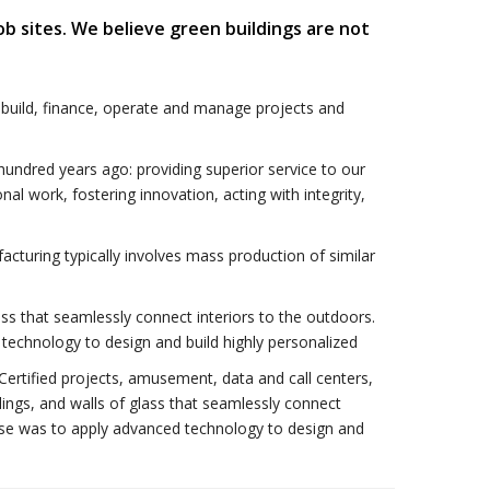
ob sites. We believe green buildings are not
 build, finance, operate and manage projects and
ndred years ago: providing superior service to our
onal work, fostering innovation, acting with integrity,
acturing typically involves mass production of similar
ass that seamlessly connect interiors to the outdoors.
technology to design and build highly personalized
 Certified projects, amusement, data and call centers,
lings, and walls of glass that seamlessly connect
onse was to apply advanced technology to design and