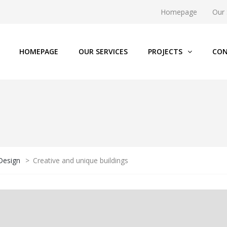
Homepage
Our 
HOMEPAGE
OUR SERVICES
PROJECTS
CON
 Design
>
Creative and unique buildings