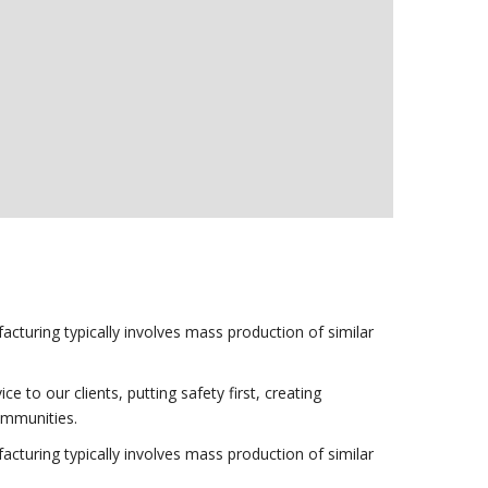
acturing typically involves mass production of similar
to our clients, putting safety first, creating
communities.
acturing typically involves mass production of similar