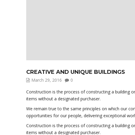
CREATIVE AND UNIQUE BUILDINGS
March 29, 2016
0
Construction is the process of constructing a building o
items without a designated purchaser.
We remain true to the same principles on which our comp
opportunities for our people, delivering exceptional wor
Construction is the process of constructing a building o
items without a designated purchaser.