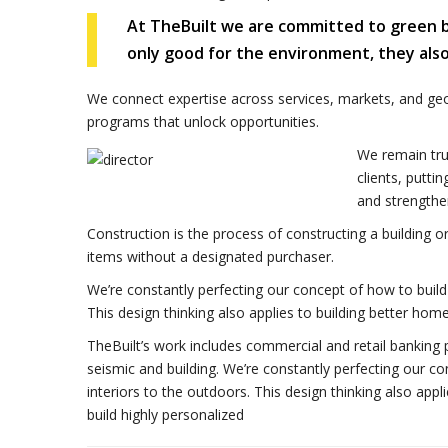
At TheBuilt we are committed to green bui
only good for the environment, they als
We connect expertise across services, markets, and ge
programs that unlock opportunities.
We remain tru
clients, putti
and strengthe
Construction is the process of constructing a building o
items without a designated purchaser.
We’re constantly perfecting our concept of how to build 
This design thinking also applies to building better h
TheBuilt’s work includes commercial and retail banking p
seismic and building. We’re constantly perfecting our co
interiors to the outdoors. This design thinking also ap
build highly personalized