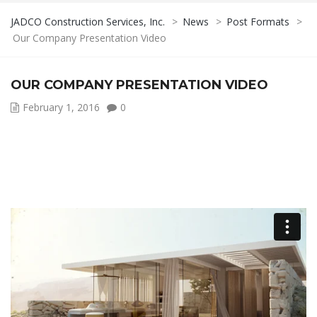
JADCO Construction Services, Inc.
>
News
>
Post Formats
>
Our Company Presentation Video
OUR COMPANY PRESENTATION VIDEO
February 1, 2016
0