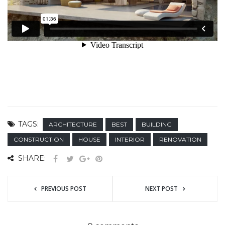
TAGS:
ARCHITECTURE
BEST
BUILDING
CONSTRUCTION
HOUSE
INTERIOR
RENOVATION
SHARE:
PREVIOUS POST
NEXT POST