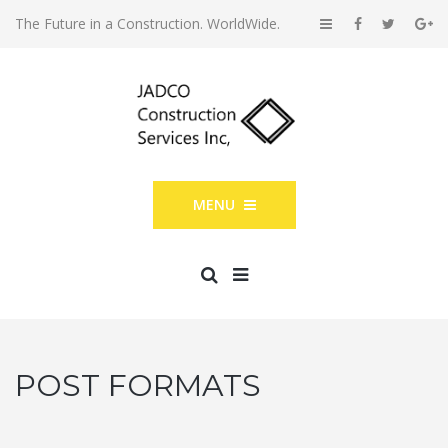
The Future in a Construction. WorldWide.
MENU
POST FORMATS