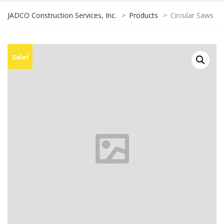
JADCO Construction Services, Inc.
>
Products
>
Circular Saws
Sale!