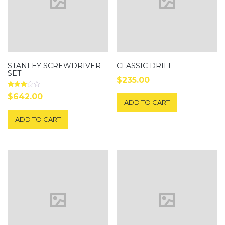
STANLEY SCREWDRIVER
CLASSIC DRILL
SET
$
235.00
Rated
$
642.00
3.00
ADD TO CART
out of
5
ADD TO CART