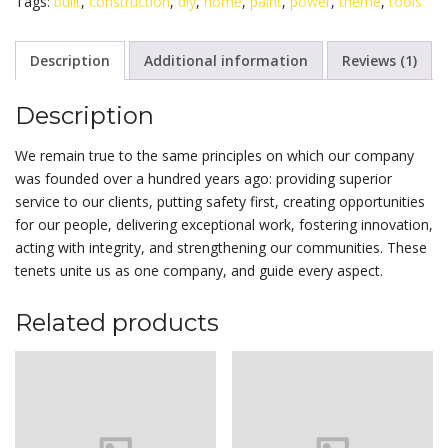
Tags:
built
,
construction
,
diy
,
home
,
paint
,
power
,
theme
,
tools
Description
Additional information
Reviews (1)
Description
We remain true to the same principles on which our company
was founded over a hundred years ago: providing superior
service to our clients, putting safety first, creating opportunities
for our people, delivering exceptional work, fostering innovation,
acting with integrity, and strengthening our communities. These
tenets unite us as one company, and guide every aspect.
Related products