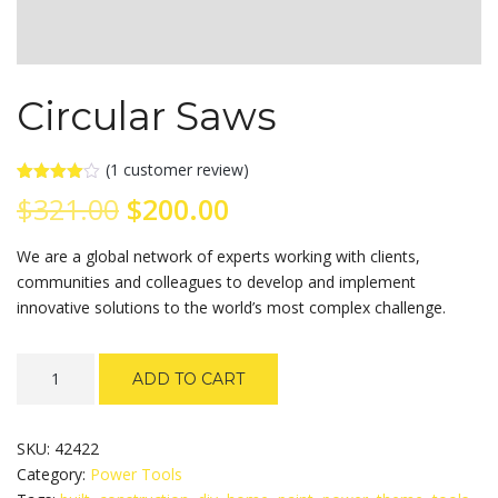
Circular Saws
(
1
customer review)
Rated
1
Original
Current
$
321.00
$
200.00
4.00
out
of 5
based
price
price
We are a global network of experts working with clients,
on
customer
communities and colleagues to develop and implement
rating
was:
is:
innovative solutions to the world’s most complex challenge.
$321.00.
$200.00.
Circular
ADD TO CART
Saws
quantity
SKU:
42422
Category:
Power Tools