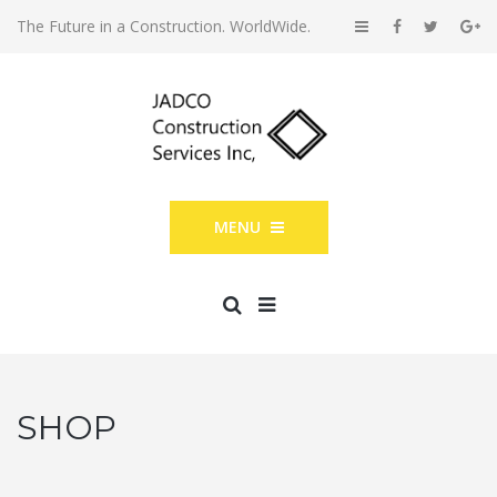
The Future in a Construction. WorldWide.
MENU
SHOP