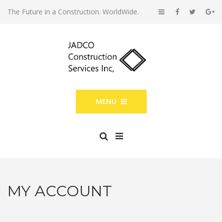
The Future in a Construction. WorldWide.
MENU
MY ACCOUNT