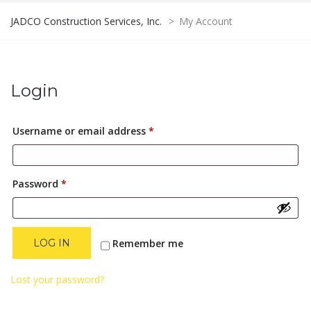
JADCO Construction Services, Inc.
>
My Account
Login
Required
Username or email address
*
Required
Password
*
Remember me
LOG IN
Lost your password?