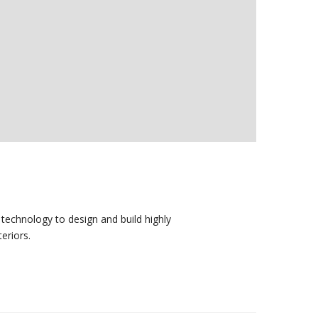
technology to design and build highly
eriors.