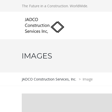
The Future in a Construction. WorldWide.
IMAGES
JADCO Construction Services, Inc.
>
Image