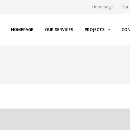
Homepage
Our 
HOMEPAGE
OUR SERVICES
PROJECTS
CON