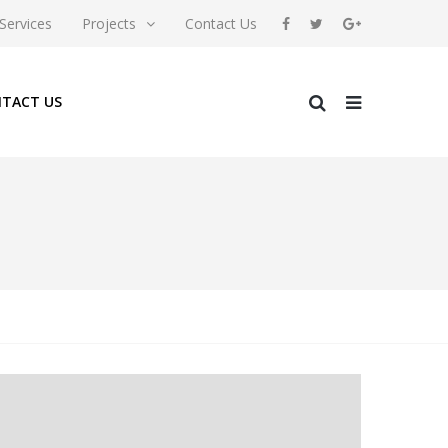
Services
Projects
Contact Us
TACT US