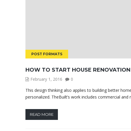
POST FORMATS
HOW TO START HOUSE RENOVATION
February 1, 2016
0
This design thinking also applies to building better ho
personalized. TheBuilt’s work includes commercial and ret
READ MORE