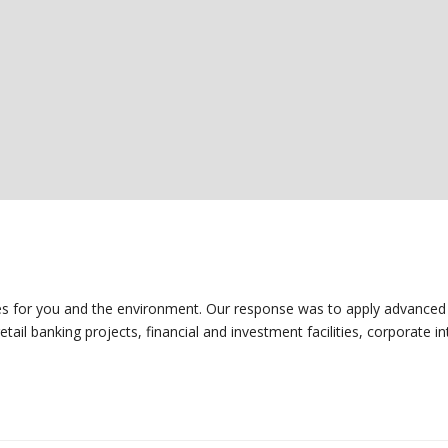
mes for you and the environment. Our response was to apply advanced 
ail banking projects, financial and investment facilities, corporate int