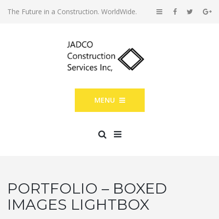
The Future in a Construction. WorldWide.
MENU
PORTFOLIO – BOXED
IMAGES LIGHTBOX