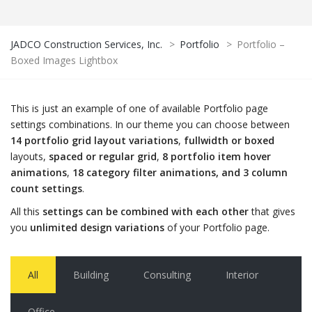
JADCO Construction Services, Inc.
>
Portfolio
>
Portfolio –
Boxed Images Lightbox
This is just an example of one of available Portfolio page
settings combinations. In our theme you can choose between
14 portfolio grid layout variations
,
fullwidth or boxed
layouts,
spaced or regular grid
,
8 portfolio item hover
animations
,
18 category filter animations, and 3 column
count settings
.
All this
settings can be combined with each other
that gives
you
unlimited design variations
of your Portfolio page.
All
Building
Consulting
Interior
Office