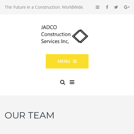
The Future in a Construction. WorldWide.
MENU
OUR TEAM