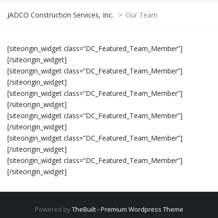
JADCO Construction Services, Inc.
>
Our Team
[siteorigin_widget class=”DC_Featured_Team_Member”]
[/siteorigin_widget]
[siteorigin_widget class=”DC_Featured_Team_Member”]
[/siteorigin_widget]
[siteorigin_widget class=”DC_Featured_Team_Member”]
[/siteorigin_widget]
[siteorigin_widget class=”DC_Featured_Team_Member”]
[/siteorigin_widget]
[siteorigin_widget class=”DC_Featured_Team_Member”]
[/siteorigin_widget]
[siteorigin_widget class=”DC_Featured_Team_Member”]
[/siteorigin_widget]
Powered by
TheBuilt - Premium Wordpress Theme