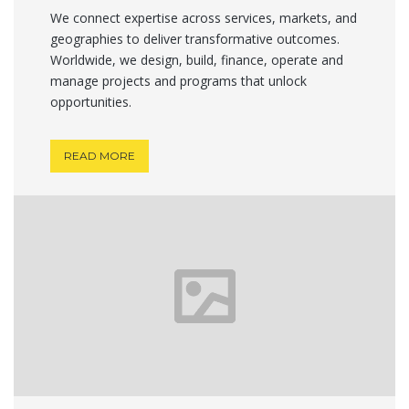
We connect expertise across services, markets, and
geographies to deliver transformative outcomes.
Worldwide, we design, build, finance, operate and
manage projects and programs that unlock
opportunities.
READ MORE