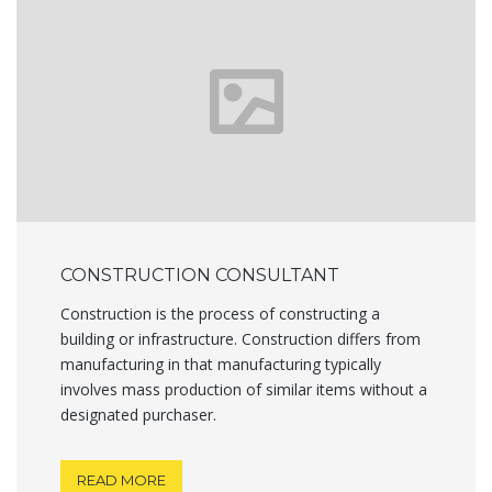
CONSTRUCTION CONSULTANT
Construction is the process of constructing a
building or infrastructure. Construction differs from
manufacturing in that manufacturing typically
involves mass production of similar items without a
designated purchaser.
READ MORE