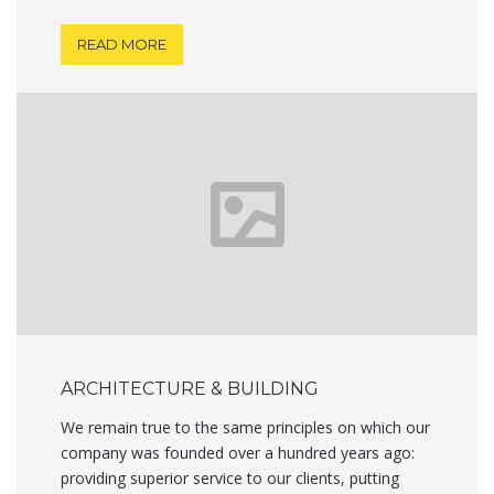
READ MORE
ARCHITECTURE & BUILDING
We remain true to the same principles on which our
company was founded over a hundred years ago:
providing superior service to our clients, putting