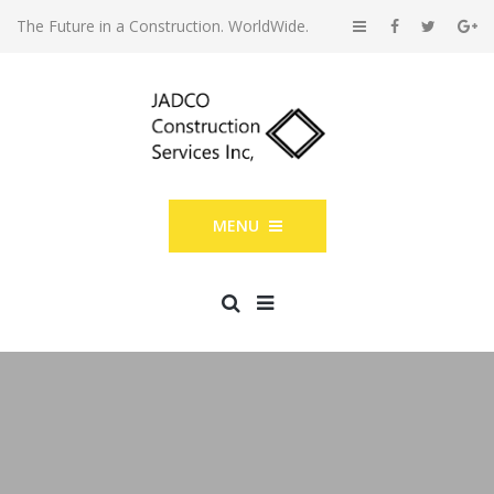
The Future in a Construction. WorldWide.
MENU