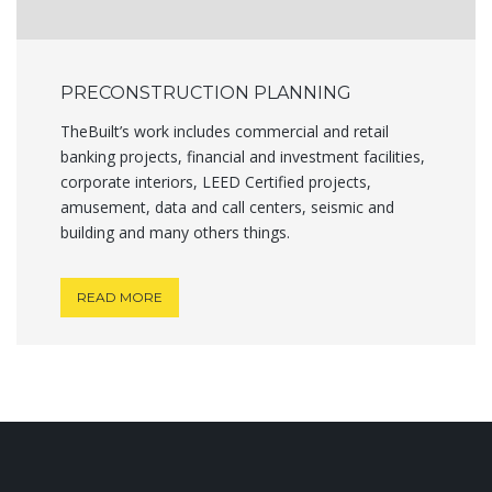
PRECONSTRUCTION PLANNING
TheBuilt’s work includes commercial and retail
banking projects, financial and investment facilities,
corporate interiors, LEED Certified projects,
amusement, data and call centers, seismic and
building and many others things.
READ MORE