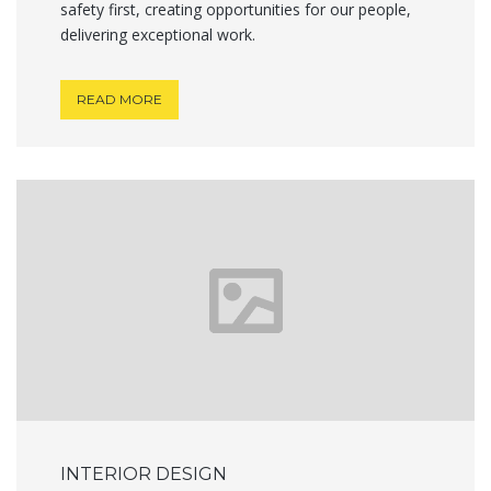
safety first, creating opportunities for our people,
delivering exceptional work.
READ MORE
INTERIOR DESIGN