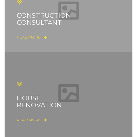
CONSTRUCTION
CONSULTANT
READ MORE
HOUSE
RENOVATION
READ MORE