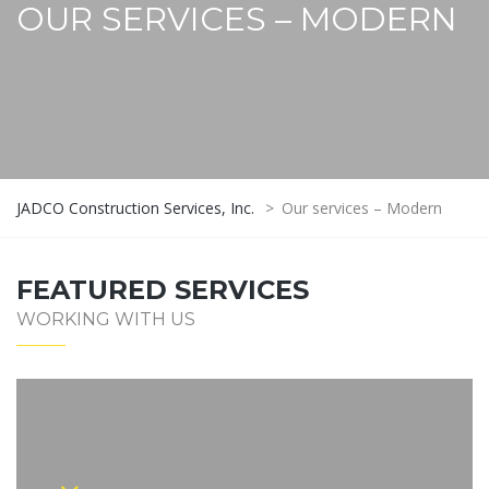
OUR SERVICES – MODERN
JADCO Construction Services, Inc.
>
Our services – Modern
FEATURED SERVICES
WORKING WITH US