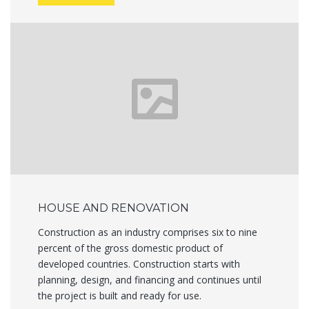
HOUSE AND RENOVATION
Construction as an industry comprises six to nine
percent of the gross domestic product of
developed countries. Construction starts with
planning, design, and financing and continues until
the project is built and ready for use.