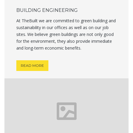
BUILDING ENGINEERING
At TheBuilt we are committed to green building and
sustainability in our offices as well as on our job
sites. We believe green buildings are not only good
for the environment, they also provide immediate
and long-term economic benefits.
READ MORE