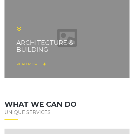
ARCHITECTURE &
BUILDING
READ MORE
WHAT WE CAN DO
UNIQUE SERVICES