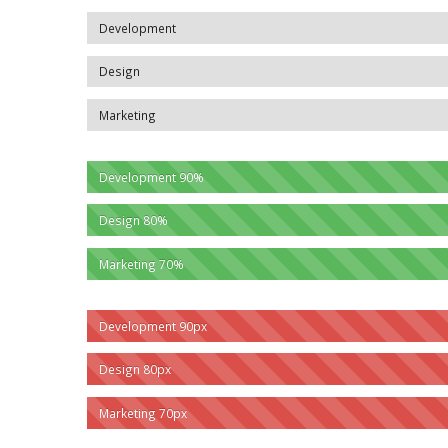
Development
Design
Marketing
Development
90%
Design
80%
Marketing
70%
Development
90px
Design
80px
Marketing
70px