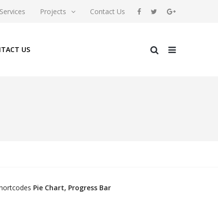
Services
Projects
Contact Us
TACT US
/shortcodes
Pie Chart, Progress Bar