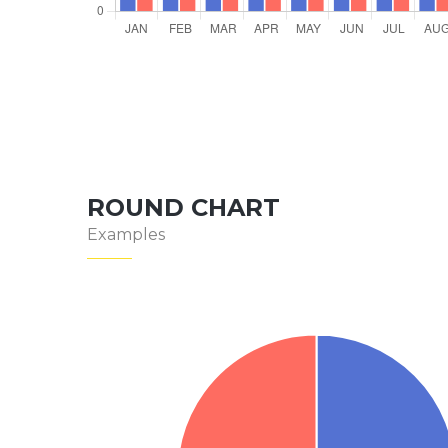
ROUND CHART
Examples