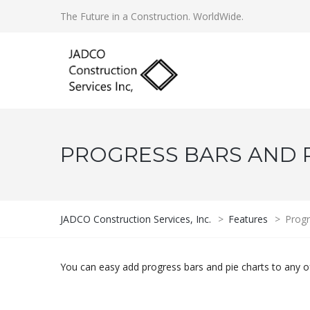
The Future in a Construction. WorldWide.
PROGRESS BARS AND 
JADCO Construction Services, Inc.
>
Features
>
Progr
You can easy add progress bars and pie charts to any o