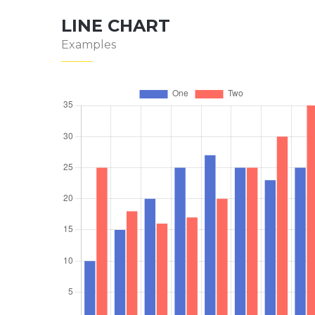
LINE CHART
Examples