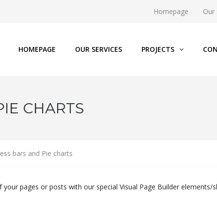
Homepage
Our 
HOMEPAGE
OUR SERVICES
PROJECTS
CON
PIE CHARTS
ess bars and Pie charts
f your pages or posts with our special Visual Page Builder elements