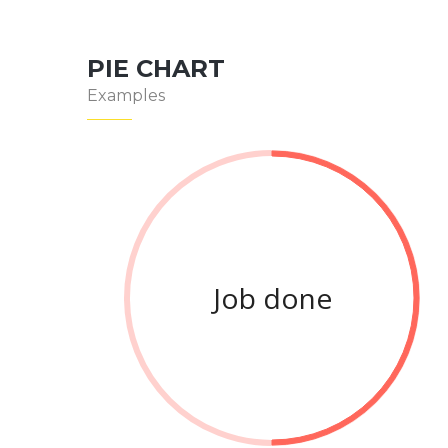
PIE CHART
Examples
Job done