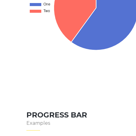
PROGRESS BAR
Examples