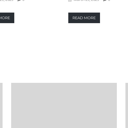
MORE
READ MORE