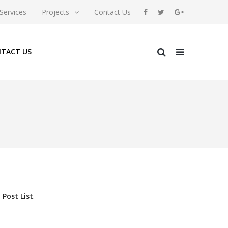
Services
Projects
Contact Us
TACT US
Post List
.