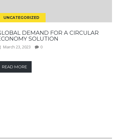
UNCATEGORIZED
GLOBAL DEMAND FOR A CIRCULAR
ECONOMY SOLUTION
March 23, 2023
0
READ MORE