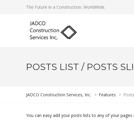
The Future in a Construction. WorldWide.
POSTS LIST / POSTS SL
JADCO Construction Services, Inc.
>
Features
>
Posts
You can easy add your posts lists to any of your pages