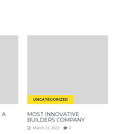
UNCATEGORIZED
 A
MOST INNOVATIVE
BUILDERS COMPANY
March 23, 2023
0