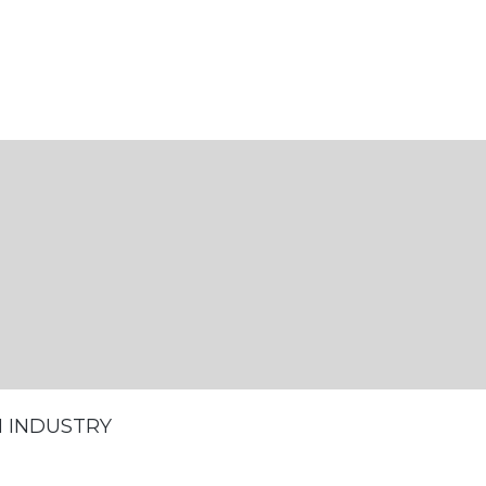
 INDUSTRY