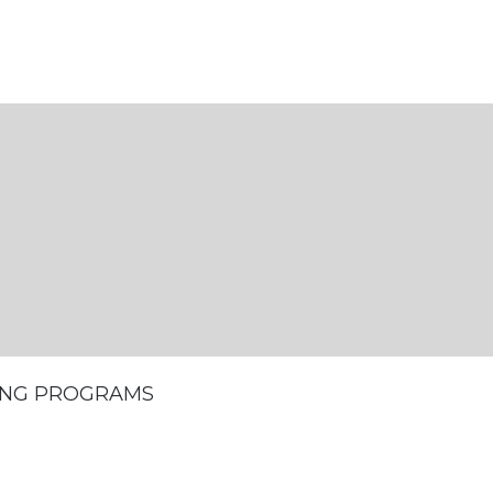
TING PROGRAMS