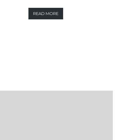
READ MORE