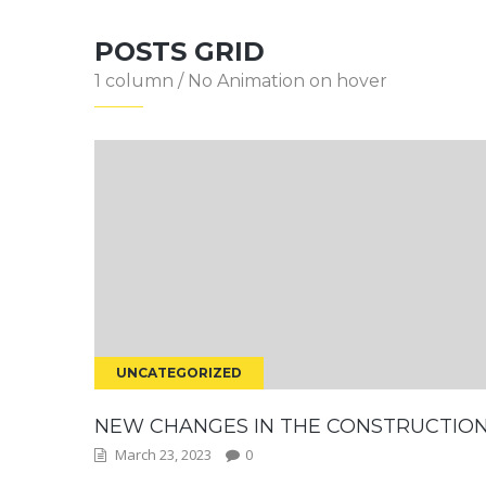
POSTS GRID
1 column / No Animation on hover
UNCATEGORIZED
NEW CHANGES IN THE CONSTRUCTION
March 23, 2023
0