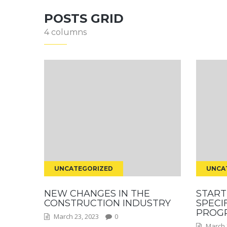
POSTS GRID
4 columns
UNCATEGORIZED
UNCA
NEW CHANGES IN THE
START
CONSTRUCTION INDUSTRY
SPECI
PROG
March 23, 2023
0
March 