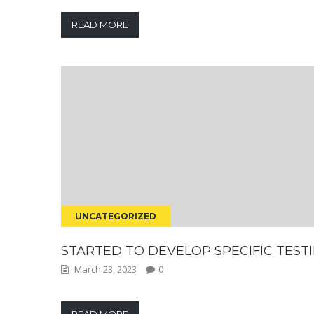
READ MORE
UNCATEGORIZED
STARTED TO DEVELOP SPECIFIC TES
March 23, 2023
0