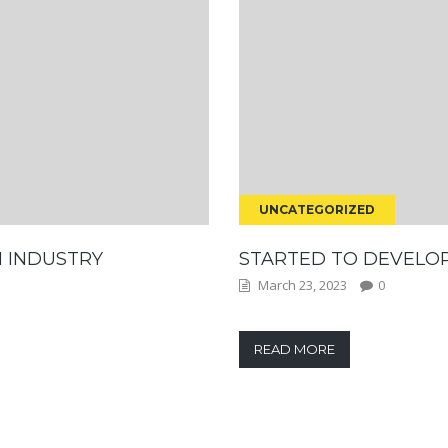
UNCATEGORIZED
 INDUSTRY
STARTED TO DEVELOP
March 23, 2023
0
READ MORE