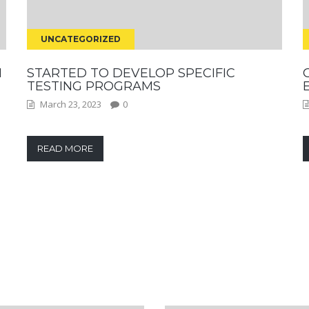
UNCATEGORIZED
N
STARTED TO DEVELOP SPECIFIC
TESTING PROGRAMS
March 23, 2023
0
READ MORE