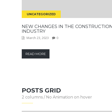
UNCATEGORIZED
NEW CHANGES IN THE CONSTRUCTIO
INDUSTRY
March 23, 2023
0
READ MORE
POSTS GRID
2 columns / No Animation on hover