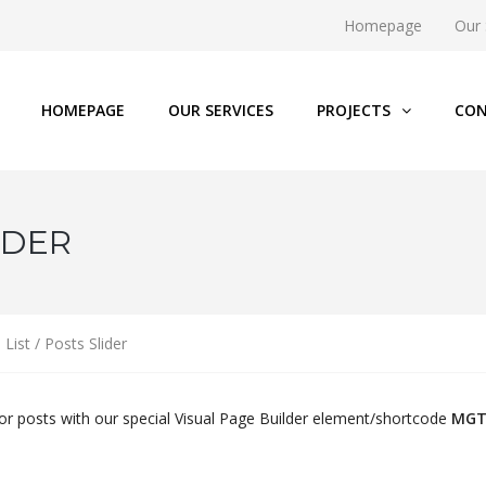
Homepage
Our 
HOMEPAGE
OUR SERVICES
PROJECTS
CON
IDER
 List / Posts Slider
 or posts with our special Visual Page Builder element/shortcode
MGT 