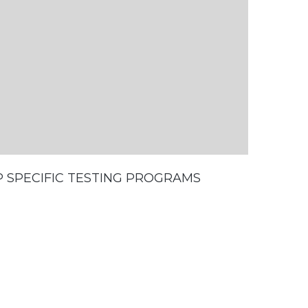
 SPECIFIC TESTING PROGRAMS