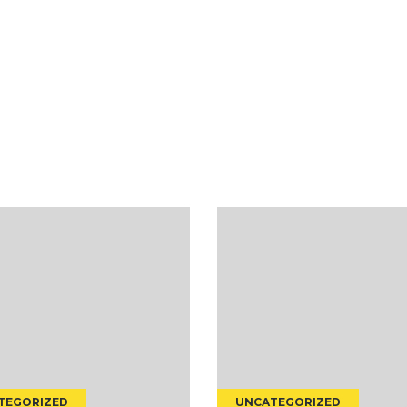
UNCATEGORIZED
UNCATEGORIZED