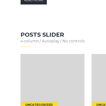
READ MORE
POSTS SLIDER
4 column / Autoplay / No controls
UNCATEGORIZED