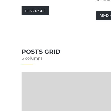
READ MORE
READ 
POSTS GRID
3 columns