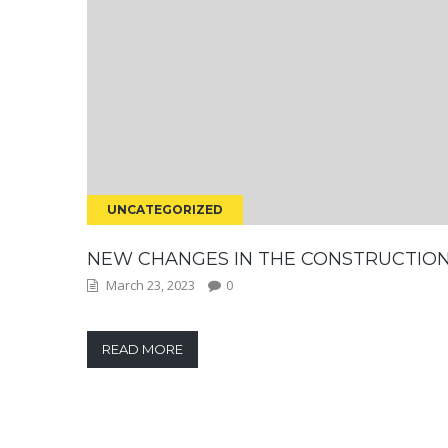
UNCATEGORIZED
NEW CHANGES IN THE CONSTRUCTION
March 23, 2023
0
READ MORE