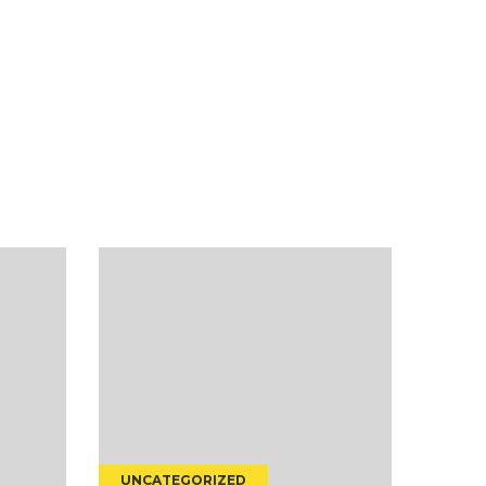
UNCATEGORIZED