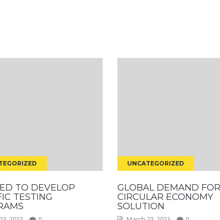
TEGORIZED
UNCATEGORIZED
ED TO DEVELOP
GLOBAL DEMAND FOR
FIC TESTING
CIRCULAR ECONOMY
RAMS
SOLUTION
23, 2023
0
March 23, 2023
0