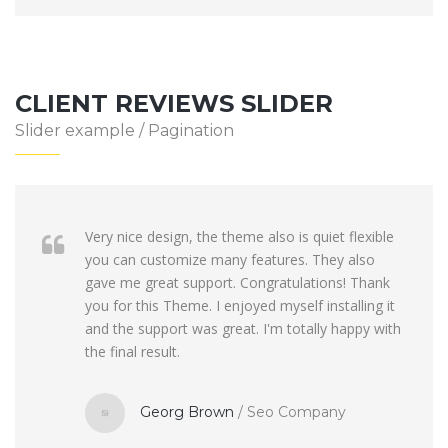
CLIENT REVIEWS SLIDER
Slider example / Pagination
Very nice design, the theme also is quiet flexible
you can customize many features. They also
gave me great support. Congratulations! Thank
you for this Theme. I enjoyed myself installing it
and the support was great. I'm totally happy with
the final result.
Georg Brown
/
Seo Company