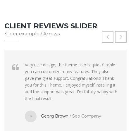
CLIENT REVIEWS SLIDER
Slider example / Arrows
Very nice design, the theme also is quiet flexible
you can customize many features. They also
gave me great support. Congratulations! Thank
you for this Theme. I enjoyed myself installing it
and the support was great. I'm totally happy with
the final result.
Georg Brown
/
Seo Company