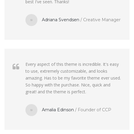
best I've seen. Thanks!
Adriana Svendsen
/
Creative Manager
Every aspect of this theme is incredible. It's easy
to use, extremely customizable, and looks
amazing. Has to be my favorite theme ever used.
So happy with the purchase. Nice, quick and
great! and the theme is perfect.
Amalia Edinson
/
Founder of CCP