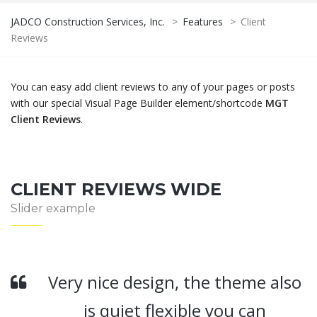
JADCO Construction Services, Inc.
>
Features
>
Client
Reviews
You can easy add client reviews to any of your pages or posts
with our special Visual Page Builder element/shortcode
MGT
Client Reviews
.
CLIENT REVIEWS WIDE
Slider example
Very nice design, the theme also
is quiet flexible you can