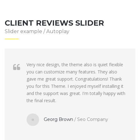
CLIENT REVIEWS SLIDER
Slider example / Autoplay
Very nice design, the theme also is quiet flexible
you can customize many features. They also
gave me great support. Congratulations! Thank
you for this Theme. I enjoyed myself installing it
and the support was great. I'm totally happy with
the final result.
Georg Brown
/
Seo Company