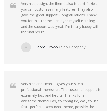
Very nice design, the theme also is quiet flexible
you can customize many features. They also
gave me great support. Congratulations! Thank
you for this Theme. I enjoyed myself installing it
and the support was great. I'm totally happy with
the final result.
Georg Brown
/
Seo Company
Very nice and clean, it gives your site a
professional impression. The customer support is
extremely fast and helpful. Thanks for an
awesome theme! Easy to configure, easy to use,
fast....perfect! Exceptional theme, possibly the