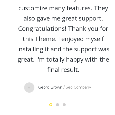
customize many features. They
also gave me great support.
Congratulations! Thank you for
this Theme. I enjoyed myself
installing it and the support was
great. I'm totally happy with the
final result.
Georg Brown
/
Seo Company