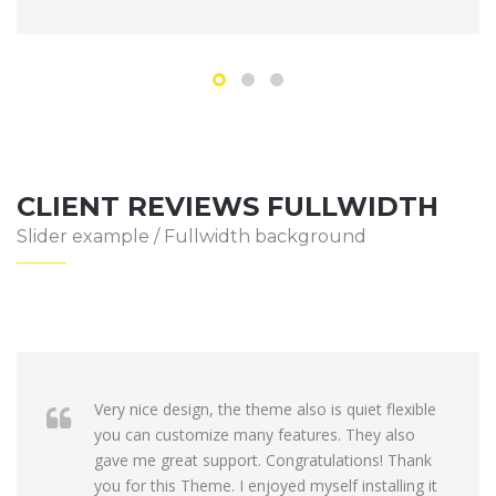
CLIENT REVIEWS FULLWIDTH
Slider example / Fullwidth background
Very nice design, the theme also is quiet flexible
you can customize many features. They also
gave me great support. Congratulations! Thank
you for this Theme. I enjoyed myself installing it