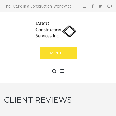
The Future in a Construction. WorldWide.
MENU
CLIENT REVIEWS