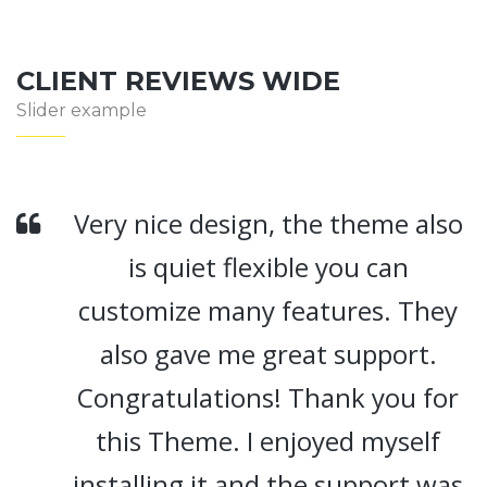
CLIENT REVIEWS WIDE
Slider example
ery nice design, the theme also
V
is quiet flexible you can
customize many features. They
also gave me great support.
Congratulations! Thank you for
this Theme. I enjoyed myself
t
nstalling it and the support was