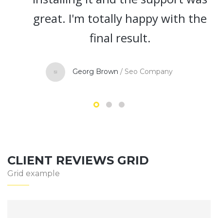
reat. I'm totally happy with the
final result.
Georg Brown
/
Seo Company
CLIENT REVIEWS GRID
Grid example