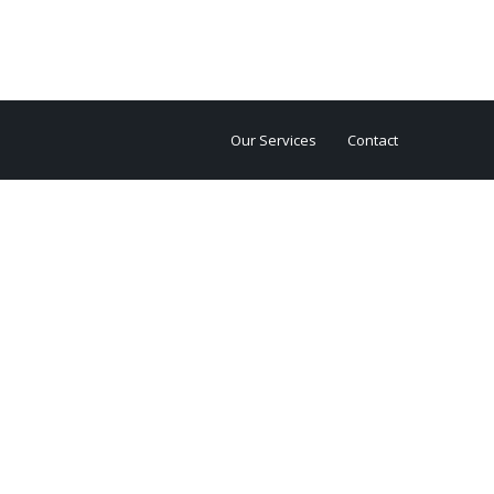
Our Services
Contact