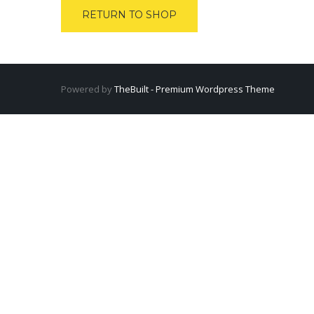
RETURN TO SHOP
Powered by
TheBuilt - Premium Wordpress Theme