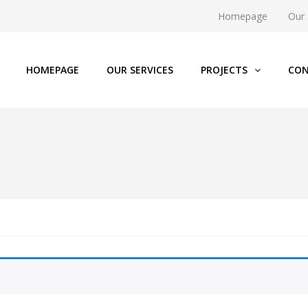
Homepage
Our 
HOMEPAGE
OUR SERVICES
PROJECTS
CON