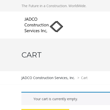
The Future in a Construction. WorldWide.
CART
JADCO Construction Services, Inc.
>
Cart
Your cart is currently empty.