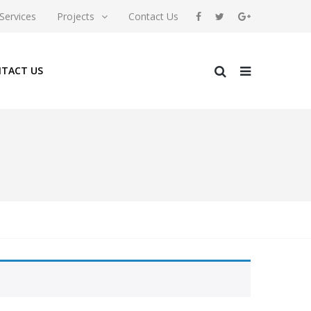
Services
Projects
Contact Us
TACT US