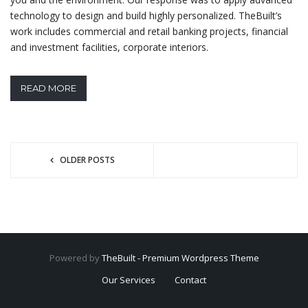
technology to design and build highly personalized. TheBuilt’s
work includes commercial and retail banking projects, financial
and investment facilities, corporate interiors.
READ MORE
OLDER POSTS
Powered by
TheBuilt - Premium Wordpress Theme
Our Services
Contact