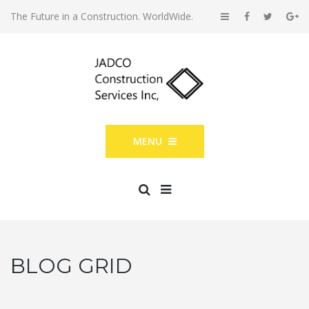
The Future in a Construction. WorldWide.
MENU
BLOG GRID