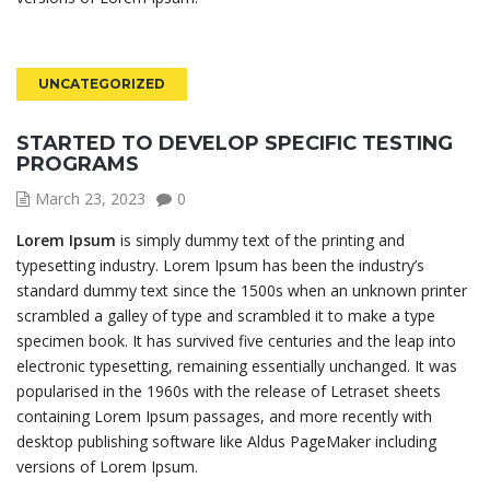
UNCATEGORIZED
STARTED TO DEVELOP SPECIFIC TESTING
PROGRAMS
March 23, 2023
0
Lorem Ipsum
is simply dummy text of the printing and
typesetting industry. Lorem Ipsum has been the industry’s
standard dummy text since the 1500s when an unknown printer
scrambled a galley of type and scrambled it to make a type
specimen book. It has survived five centuries and the leap into
electronic typesetting, remaining essentially unchanged. It was
popularised in the 1960s with the release of Letraset sheets
containing Lorem Ipsum passages, and more recently with
desktop publishing software like Aldus PageMaker including
versions of Lorem Ipsum.