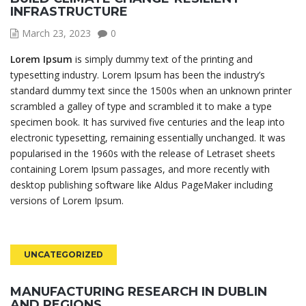
INFRASTRUCTURE
March 23, 2023
0
Lorem Ipsum
is simply dummy text of the printing and
typesetting industry. Lorem Ipsum has been the industry’s
standard dummy text since the 1500s when an unknown printer
scrambled a galley of type and scrambled it to make a type
specimen book. It has survived five centuries and the leap into
electronic typesetting, remaining essentially unchanged. It was
popularised in the 1960s with the release of Letraset sheets
containing Lorem Ipsum passages, and more recently with
desktop publishing software like Aldus PageMaker including
versions of Lorem Ipsum.
UNCATEGORIZED
MANUFACTURING RESEARCH IN DUBLIN
AND REGIONS