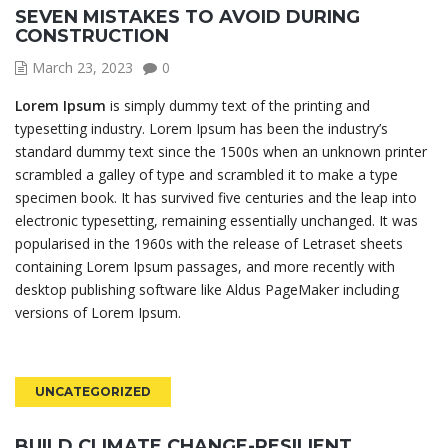
SEVEN MISTAKES TO AVOID DURING
CONSTRUCTION
March 23, 2023
0
Lorem Ipsum
is simply dummy text of the printing and
typesetting industry. Lorem Ipsum has been the industry’s
standard dummy text since the 1500s when an unknown printer
scrambled a galley of type and scrambled it to make a type
specimen book. It has survived five centuries and the leap into
electronic typesetting, remaining essentially unchanged. It was
popularised in the 1960s with the release of Letraset sheets
containing Lorem Ipsum passages, and more recently with
desktop publishing software like Aldus PageMaker including
versions of Lorem Ipsum.
UNCATEGORIZED
BUILD CLIMATE CHANGE-RESILIENT