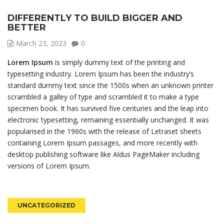
DIFFERENTLY TO BUILD BIGGER AND
BETTER
March 23, 2023
0
Lorem Ipsum
is simply dummy text of the printing and
typesetting industry. Lorem Ipsum has been the industry’s
standard dummy text since the 1500s when an unknown printer
scrambled a galley of type and scrambled it to make a type
specimen book. It has survived five centuries and the leap into
electronic typesetting, remaining essentially unchanged. It was
popularised in the 1960s with the release of Letraset sheets
containing Lorem Ipsum passages, and more recently with
desktop publishing software like Aldus PageMaker including
versions of Lorem Ipsum.
UNCATEGORIZED