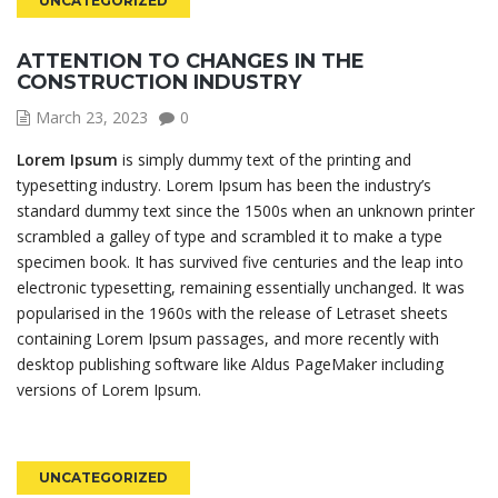
UNCATEGORIZED
ATTENTION TO CHANGES IN THE
CONSTRUCTION INDUSTRY
March 23, 2023
0
Lorem Ipsum
is simply dummy text of the printing and
typesetting industry. Lorem Ipsum has been the industry’s
standard dummy text since the 1500s when an unknown printer
scrambled a galley of type and scrambled it to make a type
specimen book. It has survived five centuries and the leap into
electronic typesetting, remaining essentially unchanged. It was
popularised in the 1960s with the release of Letraset sheets
containing Lorem Ipsum passages, and more recently with
desktop publishing software like Aldus PageMaker including
versions of Lorem Ipsum.
UNCATEGORIZED