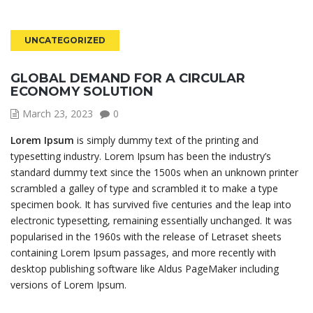
UNCATEGORIZED
GLOBAL DEMAND FOR A CIRCULAR
ECONOMY SOLUTION
March 23, 2023
0
Lorem Ipsum
is simply dummy text of the printing and
typesetting industry. Lorem Ipsum has been the industry’s
standard dummy text since the 1500s when an unknown printer
scrambled a galley of type and scrambled it to make a type
specimen book. It has survived five centuries and the leap into
electronic typesetting, remaining essentially unchanged. It was
popularised in the 1960s with the release of Letraset sheets
containing Lorem Ipsum passages, and more recently with
desktop publishing software like Aldus PageMaker including
versions of Lorem Ipsum.