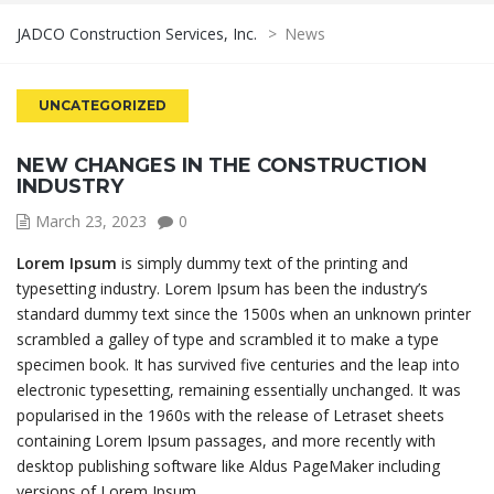
JADCO Construction Services, Inc.
>
News
UNCATEGORIZED
NEW CHANGES IN THE CONSTRUCTION
INDUSTRY
March 23, 2023
0
Lorem Ipsum
is simply dummy text of the printing and
typesetting industry. Lorem Ipsum has been the industry’s
standard dummy text since the 1500s when an unknown printer
scrambled a galley of type and scrambled it to make a type
specimen book. It has survived five centuries and the leap into
electronic typesetting, remaining essentially unchanged. It was
popularised in the 1960s with the release of Letraset sheets
containing Lorem Ipsum passages, and more recently with
desktop publishing software like Aldus PageMaker including
versions of Lorem Ipsum.