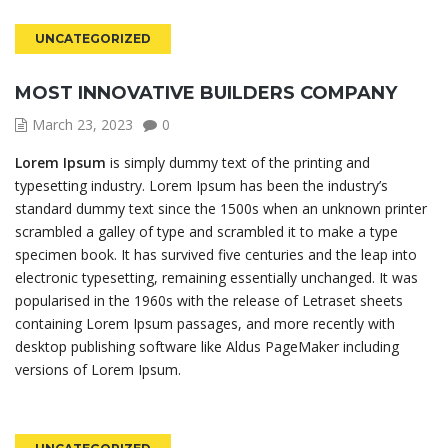
UNCATEGORIZED
MOST INNOVATIVE BUILDERS COMPANY
March 23, 2023
0
Lorem Ipsum
is simply dummy text of the printing and
typesetting industry. Lorem Ipsum has been the industry’s
standard dummy text since the 1500s when an unknown printer
scrambled a galley of type and scrambled it to make a type
specimen book. It has survived five centuries and the leap into
electronic typesetting, remaining essentially unchanged. It was
popularised in the 1960s with the release of Letraset sheets
containing Lorem Ipsum passages, and more recently with
desktop publishing software like Aldus PageMaker including
versions of Lorem Ipsum.