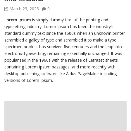
March 23, 2023
0
Lorem Ipsum
is simply dummy text of the printing and
typesetting industry. Lorem Ipsum has been the industry’s
standard dummy text since the 1500s when an unknown printer
scrambled a galley of type and scrambled it to make a type
specimen book. It has survived five centuries and the leap into
electronic typesetting, remaining essentially unchanged. It was
popularised in the 1960s with the release of Letraset sheets
containing Lorem Ipsum passages, and more recently with
desktop publishing software like Aldus PageMaker including
versions of Lorem Ipsum.