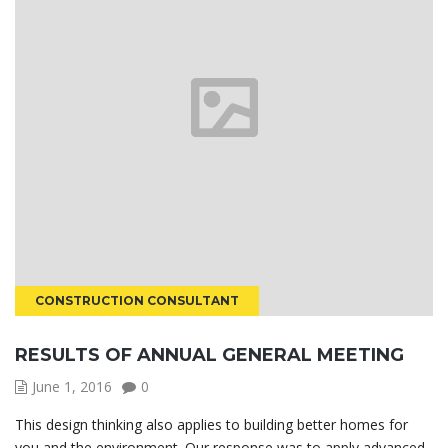
CONSTRUCTION CONSULTANT
RESULTS OF ANNUAL GENERAL MEETING
June 1, 2016
0
This design thinking also applies to building better homes for
you and the environment. Our response was to apply advanced