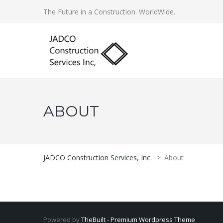
The Future in a Construction. WorldWide.
ABOUT
JADCO Construction Services, Inc.
>
About
Powered by
TheBuilt - Premium Wordpress Theme