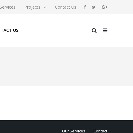
Services
Projects
Contact Us
TACT US
Our Services
Contact