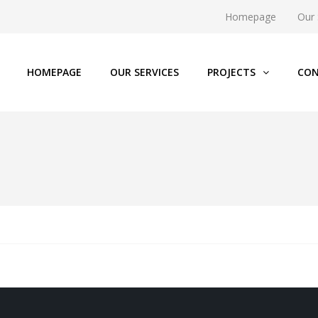
Homepage
Our 
HOMEPAGE
OUR SERVICES
PROJECTS
CON